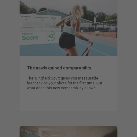
The newly gained comparability.
The Wingfield Court gives you measurable
feedback on your shots for the first time. But
what does this new comparability allow?