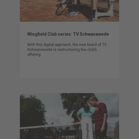
Wingfield Club series: TV Schwanewede
With this digital approach, the new board of TV
Schwanewede is restructuring the club’s
offering.