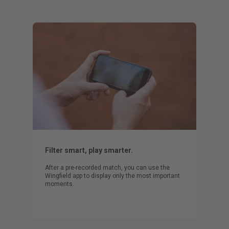
Filter smart, play smarter.
After a pre-recorded match, you can use the
Wingfield app to display only the most important
moments.