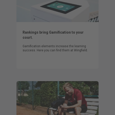
Rankings bring Gamification to your
court.
Gamification elements increase the learning
success. Here you can find them at Wingfield.