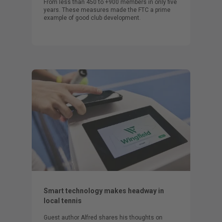
From less than 450 to +900 members in only five
years. These measures made the FTC a prime
example of good club development.
Smart technology makes headway in
local tennis
Guest author Alfred shares his thoughts on