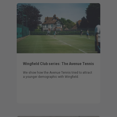
Wingfield Club series: The Avenue Tennis
We show how the Avenue Tennis tried to attract
a younger demographic with Wingfield.