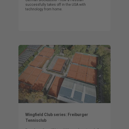
successfully takes off in the USA with
technology from home.
Wingfield Club series: Freiburger
Tennisclub