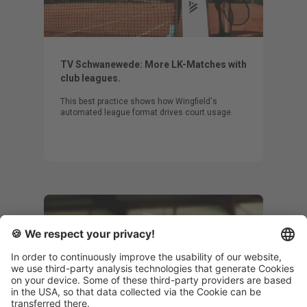
TV Schwanewede: More LK-Matches with
club leagues.
This best practice shows how Wingfield's
automated league format drives court usage.