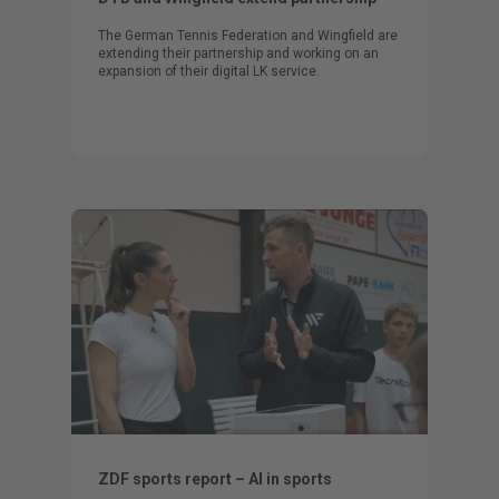
The German Tennis Federation and Wingfield are
extending their partnership and working on an
expansion of their digital LK service.
ZDF sports report – AI in sports