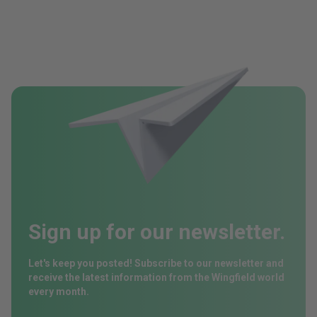
Sign up for our newsletter.
Let's keep you posted! Subscribe to our newsletter and
receive the latest information from the Wingfield world
every month.