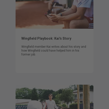
Wingfield Playbook: Kai's Story
Wingfield member Kai writes about his story and
how Wingfield could have helped him in his
former job.