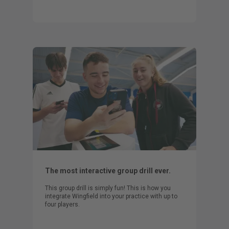
The most interactive group drill ever.
This group drill is simply fun! This is how you
integrate Wingfield into your practice with up to
four players.