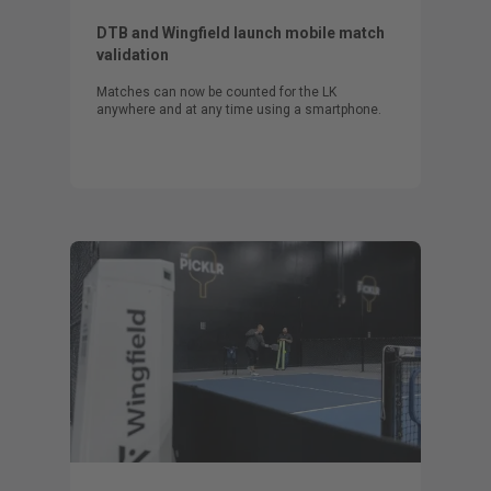
DTB and Wingfield launch mobile match
validation
Matches can now be counted for the LK
anywhere and at any time using a smartphone.