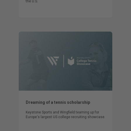
the U.S.
Dreaming of a tennis scholarship
Keystone Sports and Wingfield teaming up for
Europe's largest US college recruiting showcase.