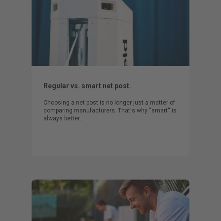
Regular vs. smart net post.
Choosing a net post is no longer just a matter of
comparing manufacturers. That's why “smart“ is
always better…