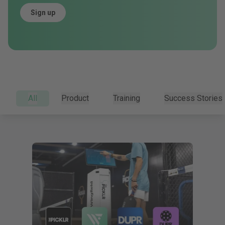
Sign up
All
Product
Training
Success Stories