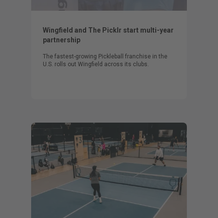
Wingfield and The Picklr start multi-year
partnership
The fastest-growing Pickleball franchise in the
U.S. rolls out Wingfield across its clubs.