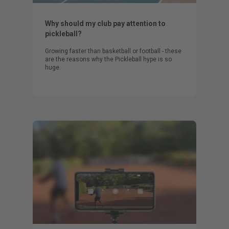
Why should my club pay attention to
pickleball?
Growing faster than basketball or football - these
are the reasons why the Pickleball hype is so
huge.