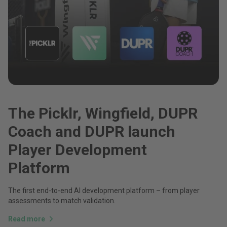
The Picklr, Wingfield, DUPR
Coach and DUPR launch
Player Development
Platform
The first end-to-end AI development platform – from player
assessments to match validation.
Read more