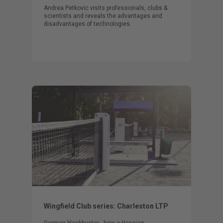
Andrea Petkovic visits professionals, clubs &
scientists and reveals the advantages and
disadvantages of technologies.
Wingfield Club series: Charleston LTP
German blockbuster - how a Hessian