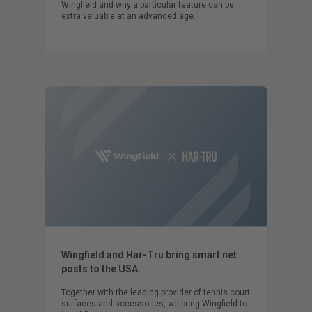
Wingfield and why a particular feature can be
extra valuable at an advanced age.
Wingfield and Har-Tru bring smart net
posts to the USA.
Together with the leading provider of tennis court
surfaces and accessories, we bring Wingfield to