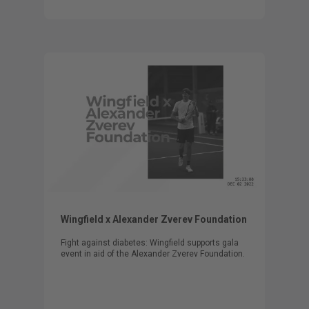
Wingfield x Alexander Zverev Foundation
Fight against diabetes: Wingfield supports gala
event in aid of the Alexander Zverev Foundation.