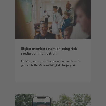
Higher member retention using rich
media communication.
Rethink communication to retain members in
your club. Here's how Wingfield helps you.