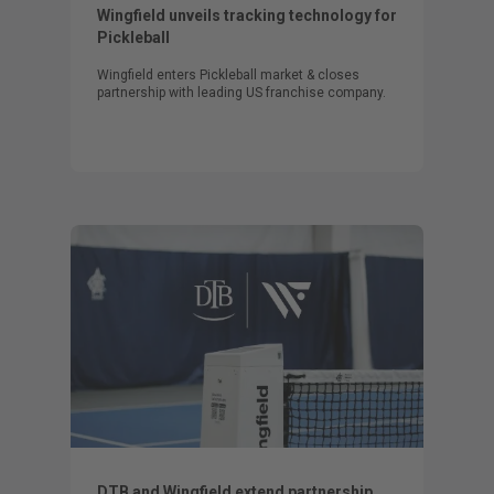
Wingfield unveils tracking technology for
Pickleball
Wingfield enters Pickleball market & closes
partnership with leading US franchise company.
DTB and Wingfield extend partnership