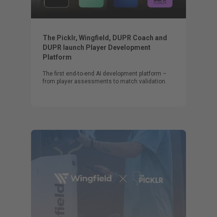
The Picklr, Wingfield, DUPR Coach and
DUPR launch Player Development
Platform
The first end-to-end AI development platform –
from player assessments to match validation.