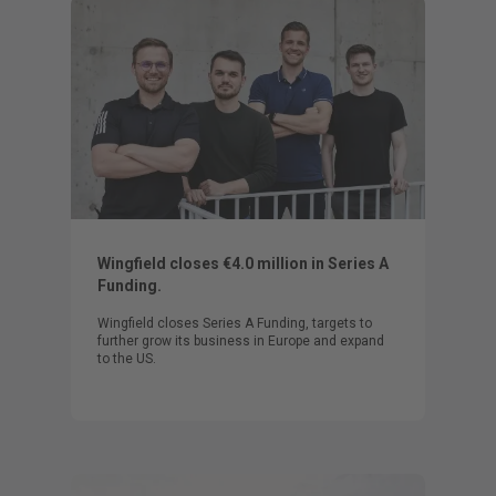
Wingfield closes €4.0 million in Series A
Funding.
Wingfield closes Series A Funding, targets to
further grow its business in Europe and expand
to the US.