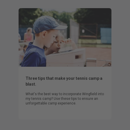
Three tips that make your tennis camp a
blast.
What's the best way to incorporate Wingfield into
my tennis camp? Use these tips to ensure an
unforgettable camp experience.