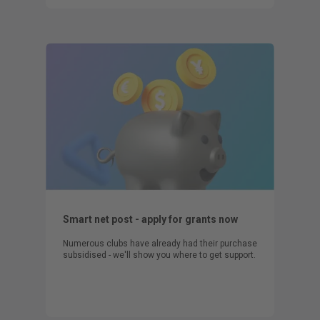
Smart net post - apply for grants now
Numerous clubs have already had their purchase
subsidised - we'll show you where to get support.