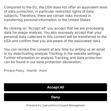
Higher court usage with club leagues.
This is why it can be worth it to expand your
offering with Wingfield.
Request a Demo