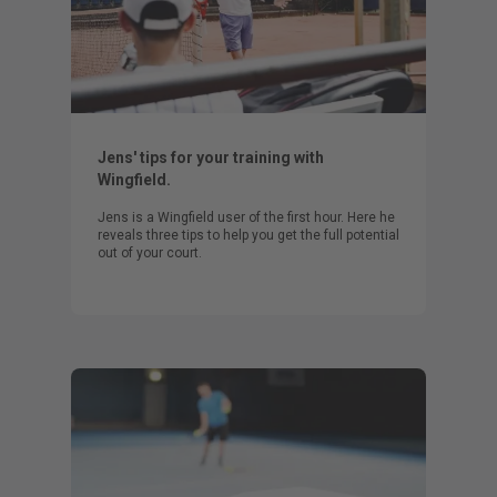
Jens' tips for your training with
Wingfield.
Jens is a Wingfield user of the first hour. Here he
reveals three tips to help you get the full potential
out of your court.