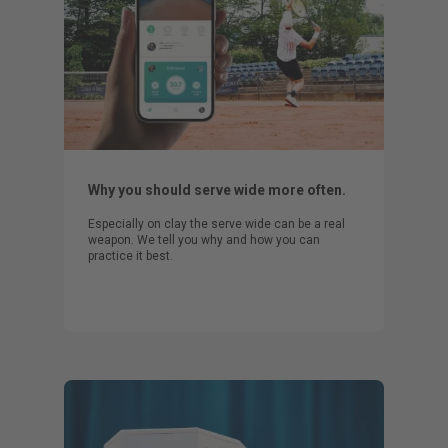
Why you should serve wide more often.
Especially on clay the serve wide can be a real
weapon. We tell you why and how you can
practice it best.