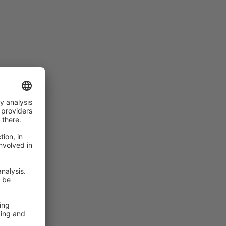
rs of