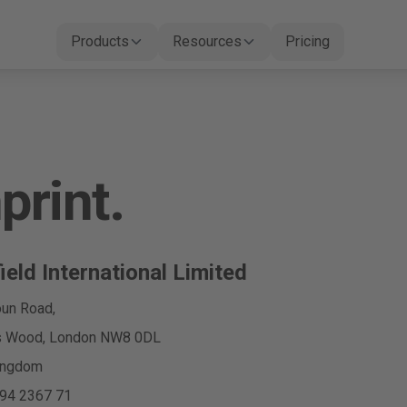
Products
Resources
Pricing
print.
ield International Limited
un Road,
’s Wood, London NW8 0DL
ingdom
94 2367 71