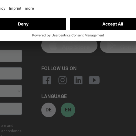
GET THE APP
 to date!
Download on the
GET IT O
App Store
Googl
FOLLOW US ON
LANGUAGE
DE
EN