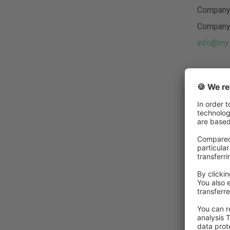
Company 
Company 
info@my-
Authori
Maik Bur
We assume
these lin