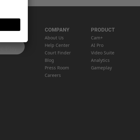
COMPANY
PRODUCT
About Us
Cam+
N
Help Center
AI Pro
e Play
Court Finder
Video Suite
Blog
Analytics
Press Room
Gameplay
Careers