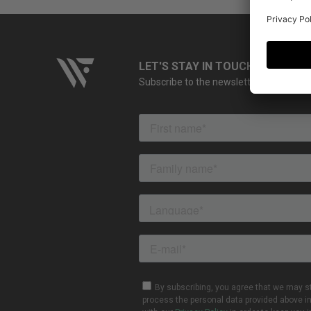
LET'S STAY IN TOUCH
Subscribe to the newsletter and stay up