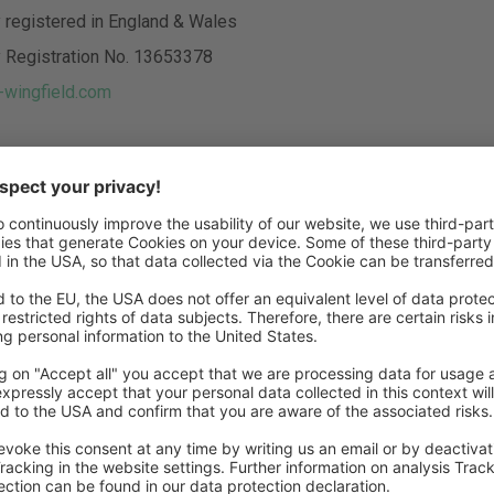
registered in England & Wales
Registration No. 13653378
wingfield.com
sed managing directors:
lage, Jaan Brunken
 no liability for the content of websites linked to us. The owne
ked websites take sole responsibility for their contents.