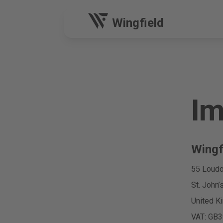
Wingfield
Im
Wingf
55 Loudo
St. John
United K
VAT: GB3