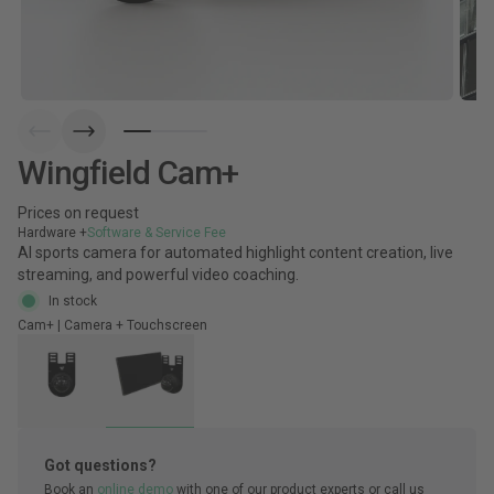
Wingfield Cam+
Prices on request
Hardware +
Software & Service Fee
AI sports camera for automated highlight content creation, live
streaming, and powerful video coaching.
In stock
Cam+ | Camera + Touchscreen
Got questions?
Book an
online demo
with one of our product experts or call us