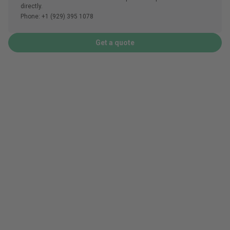
directly.
Phone: +1 (929) 395 1078
Get a quote