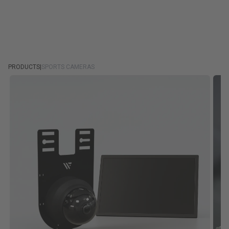
PRODUCTS
|
SPORTS CAMERAS