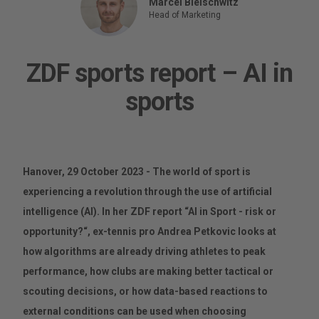
Marcel Bleischwitz
Head of Marketing
ZDF sports report – AI in
sports
Hanover, 29 October 2023 - The world of sport is
experiencing a revolution through the use of artificial
intelligence (AI). In her ZDF report “AI in Sport - risk or
opportunity?“, ex-tennis pro Andrea Petkovic looks at
how algorithms are already driving athletes to peak
performance, how clubs are making better tactical or
scouting decisions, or how data-based reactions to
external conditions can be used when choosing