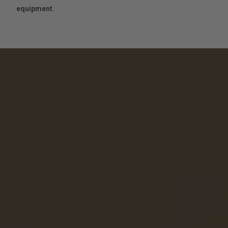
equipment.