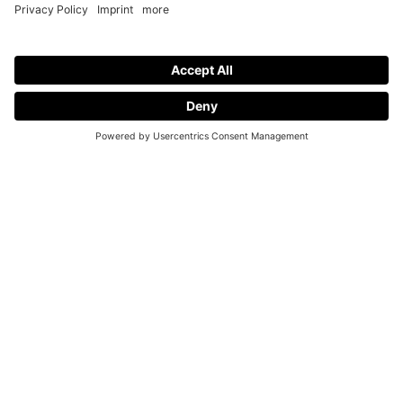
Request a Demo