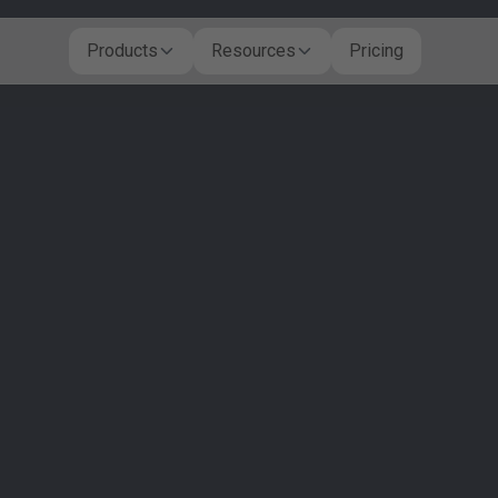
Products
Resources
Pricing