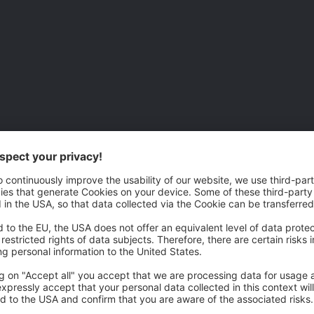
 is now following