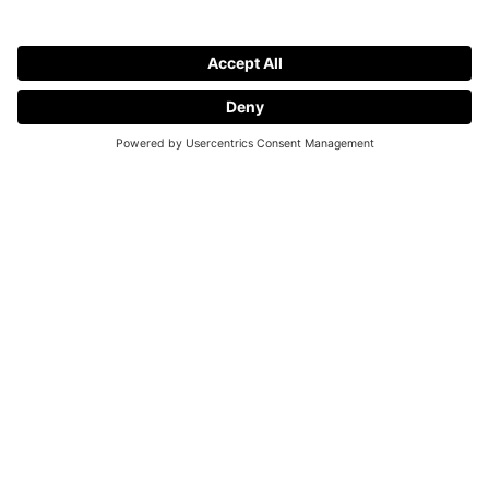
Wingfield takes
Pickleball to the next
level.