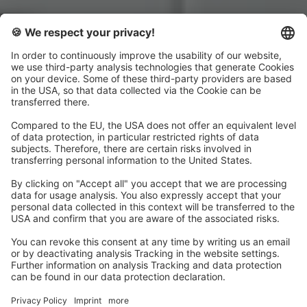
Get your Wingfield
Systems for your Picklr
club
Order now