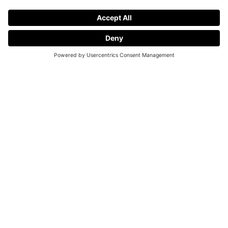
Request a Demo
Make progress tangible in your camp.
Each of your players will have different expectations going
into your camp. But a full week of tennis should always be
about improving your game. With Wingfield you can easily
track your personal progress. Being able to actually see how
you improved your shots will make every player go home
with a with a good feeling.