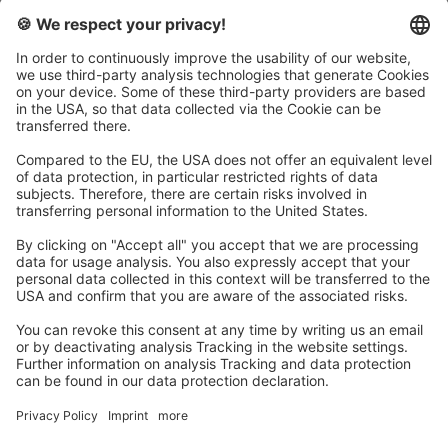
There are a few things you should keep in mind beforehand.
Determine what the focus of your video analysis session
should be and define the topics that will be worked on when
using the Wingfield Court. If your focus is on match analysis,
you can play out points or entire sets - this way you don’t
even have to have a coach present on the court. Make sure
that in the end every participant has had the chance to play
on the Wingfield Court at least once.