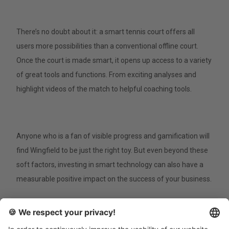
There’s no doubt about it: a smart tennis court offers all
users more possibilities than a conventional offline court.
Once the court is made smart, it opens up access to a variety
of great tools and functions. From exciting analyses and
highlight videos of the match to helpful coaching tools.
Anyone who is a fan of visible progress and gamification will
find Wingfield to be just the right toy. But even beyond these
soft factors, investing in smart technology can also have a
measurable positive impact on the success of your business.
Expand the offering with new game formats.