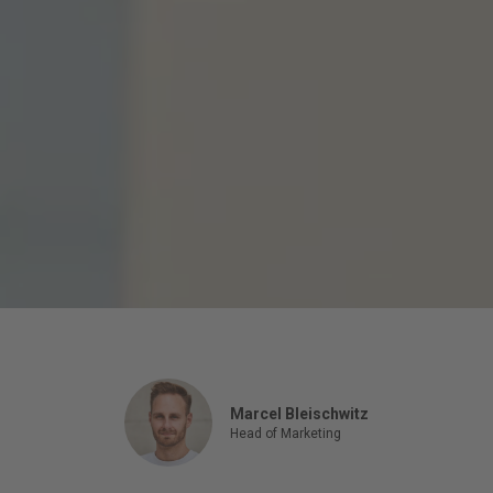
Marcel Bleischwitz
Head of Marketing