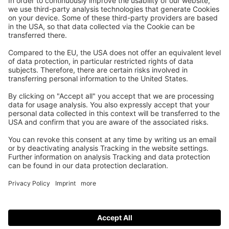
As you know, players can challenge each other to an LK
match with Wingfield and play it out on any Wingfield court.
For you as an indoor court operator, this is of course
particularly interesting when it attracts new customer groups
to your facility. But that’s not all: clever marketing strategies
make it possible for you to increase your court usage.
The DTB officially recommends booking two hours for an LK
match with Wingfield. From a marketing perspective, the
two-hour LK-Match can be seen as a new bookable product,
which you can use to optimize your indoor court usage even
further.