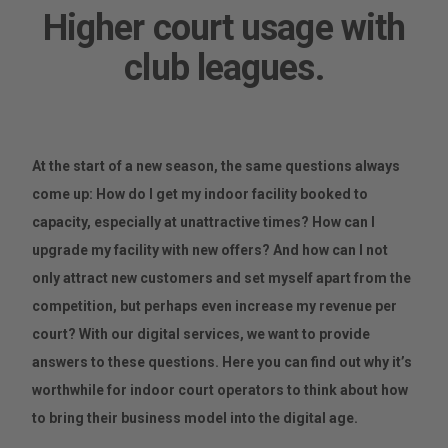
Higher court usage with
club leagues.
At the start of a new season, the same questions always
come up: How do I get my indoor facility booked to
capacity, especially at unattractive times? How can I
upgrade my facility with new offers? And how can I not
only attract new customers and set myself apart from the
competition, but perhaps even increase my revenue per
court? With our digital services, we want to provide
answers to these questions. Here you can find out why it’s
worthwhile for indoor court operators to think about how
to bring their business model into the digital age.